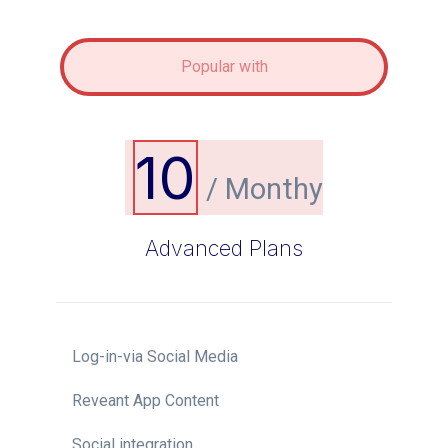
Popular with
10
/ Monthy
Advanced Plans
Log-in-via Social Media
Reveant App Content
Social integration