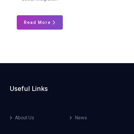
Read More
Useful Links
About Us
News