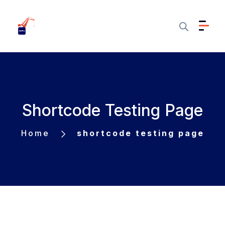
Shortcode Testing Page
Home
shortcode testing page