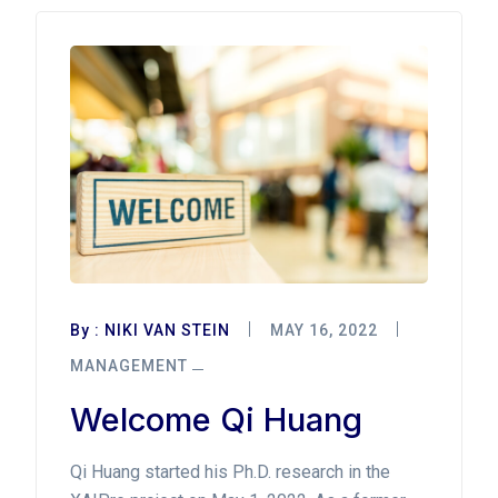
By :
NIKI VAN STEIN
MAY 16, 2022
MANAGEMENT
Welcome Qi Huang
Qi Huang started his Ph.D. research in the