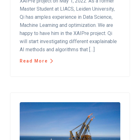
XAIPre project on May 1, 2022. As a former
Master Student at LIACS, Leiden University,
Qi has amples experience in Data Science,
Machine Learning and optimization. We are
happy to have him in the XAIPre project. Qi
will start investigating different exaplainable
AI methods and algorithms that […]
Read More