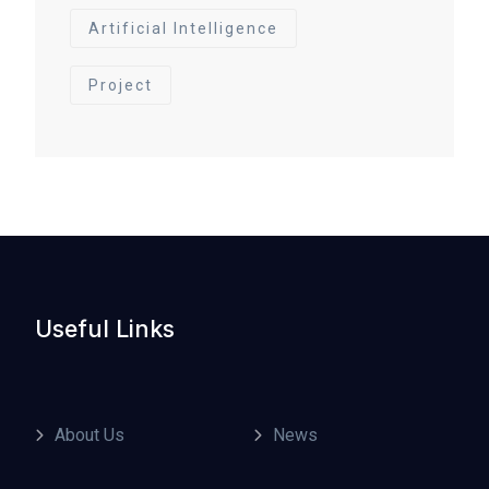
Artificial Intelligence
Project
Useful Links
About Us
News