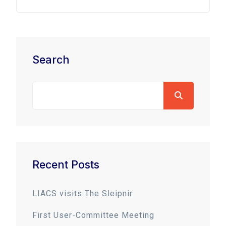
Search
Recent Posts
LIACS visits The Sleipnir
First User-Committee Meeting