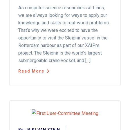
As computer science researchers at Liacs,
we are always looking for ways to apply our
knowledge and skills to real-world problems.
That’s why we were excited to have the
opportunity to visit the Sleipnir vessel in the
Rotterdam harbour as part of our XAIPre
project. The Sleipnir is the world’s largest
submergeable crane vessel, and […]
Read More
By :
NIKI VAN STEIN