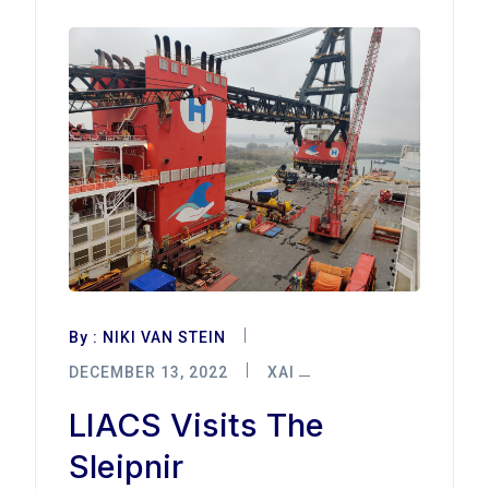
By :
NIKI VAN STEIN
DECEMBER 13, 2022
XAI
LIACS Visits The
Sleipnir