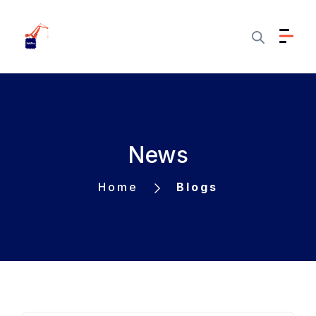
News
Home
Blogs