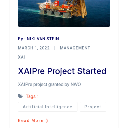
By :
NIKI VAN STEIN
MARCH 1, 2022
MANAGEMENT
XAI
XAIPre Project Started
XAIPre project granted by NWO.
Tags :
Artificial Intelligence
Project
Read More