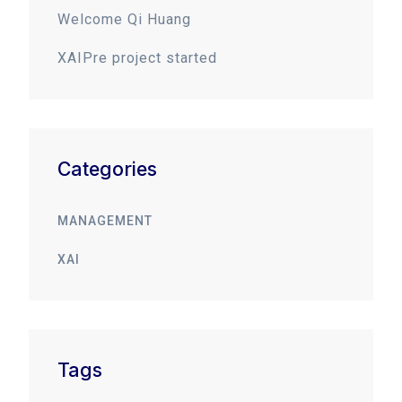
Welcome Qi Huang
XAIPre project started
Categories
MANAGEMENT
XAI
Tags