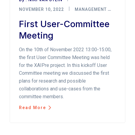
NOVEMBER 10, 2022
MANAGEMENT
First User-Committee
Meeting
On the 10th of November 2022 13:00-15:00,
the first User Committee Meeting was held
for the XAIPre project. In this kickoff User
Committee meeting we discussed the first
plans for research and possible
collaborations and use-cases from the
committee members.
Read More