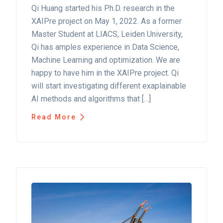
Qi Huang started his Ph.D. research in the
XAIPre project on May 1, 2022. As a former
Master Student at LIACS, Leiden University,
Qi has amples experience in Data Science,
Machine Learning and optimization. We are
happy to have him in the XAIPre project. Qi
will start investigating different exaplainable
AI methods and algorithms that […]
Read More