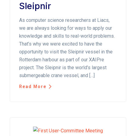
Sleipnir
As computer science researchers at Liacs,
we are always looking for ways to apply our
knowledge and skills to real-world problems.
That’s why we were excited to have the
opportunity to visit the Sleipnir vessel in the
Rotterdam harbour as part of our XAIPre
project. The Sleipnir is the world’s largest
submergeable crane vessel, and […]
Read More