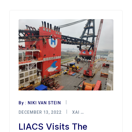
By :
NIKI VAN STEIN
DECEMBER 13, 2022
XAI
LIACS Visits The