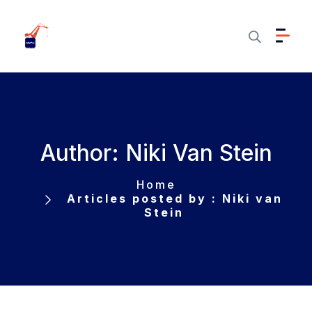
Author: Niki Van Stein
Home
Articles posted by : Niki van
Stein