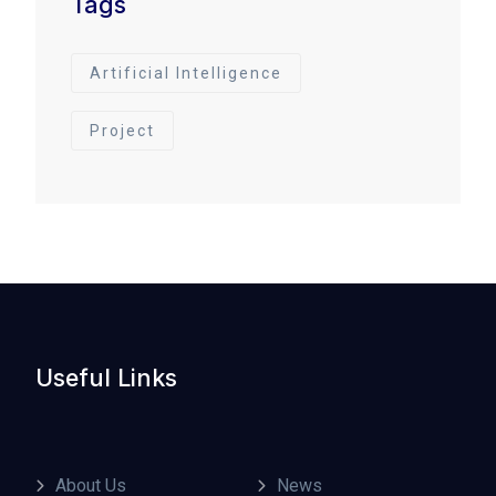
Tags
Artificial Intelligence
Project
Useful Links
About Us
News