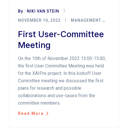
By :
NIKI VAN STEIN
NOVEMBER 10, 2022
MANAGEMENT
First User-Committee
Meeting
On the 10th of November 2022 13:00-15:00,
the first User Committee Meeting was held
for the XAIPre project. In this kickoff User
Committee meeting we discussed the first
plans for research and possible
collaborations and use-cases from the
committee members.
Read More