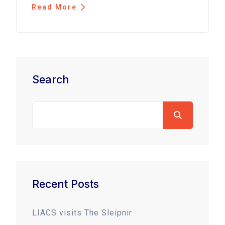
Read More
Search
Recent Posts
LIACS visits The Sleipnir