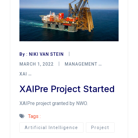
By :
NIKI VAN STEIN
MARCH 1, 2022
MANAGEMENT
XAI
XAIPre Project Started
XAIPre project granted by NWO.
Tags :
Artificial Intelligence
Project