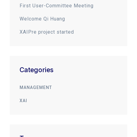
First User-Committee Meeting
Welcome Qi Huang
XAIPre project started
Categories
MANAGEMENT
XAI