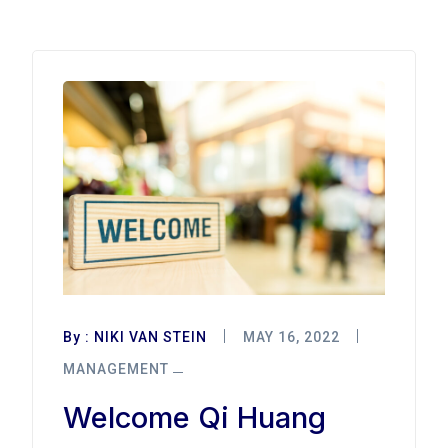
By :
NIKI VAN STEIN
MAY 16, 2022
MANAGEMENT
Welcome Qi Huang