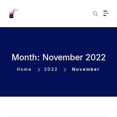
Month: November 2022
Home
2022
November