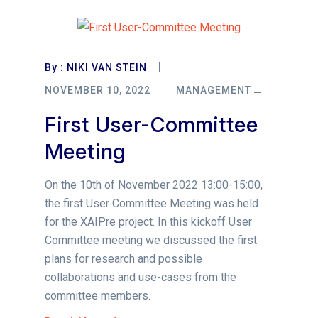
By :
NIKI VAN STEIN
NOVEMBER 10, 2022
MANAGEMENT
First User-Committee
Meeting
On the 10th of November 2022 13:00-15:00,
the first User Committee Meeting was held
for the XAIPre project. In this kickoff User
Committee meeting we discussed the first
plans for research and possible
collaborations and use-cases from the
committee members.