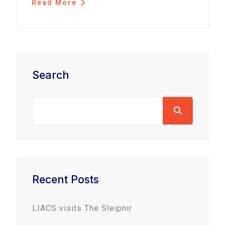
Read More
Search
Recent Posts
LIACS visits The Sleipnir