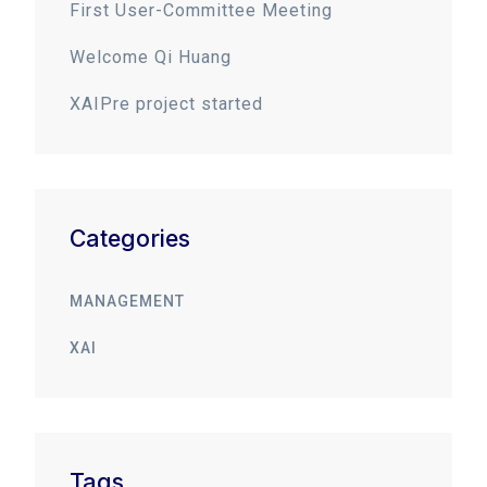
First User-Committee Meeting
Welcome Qi Huang
XAIPre project started
Categories
MANAGEMENT
XAI
Tags