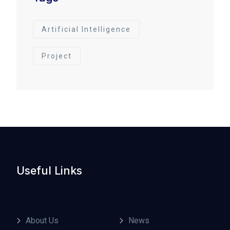
Artificial Intelligence
Project
Useful Links
About Us
News